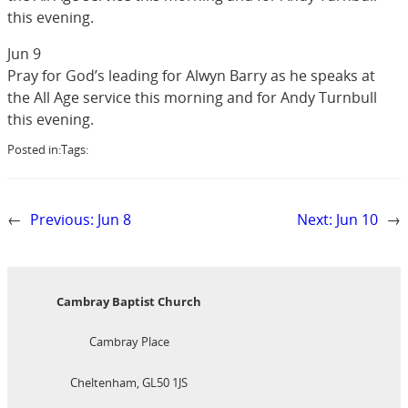
this evening.
Jun 9
Pray for God’s leading for Alwyn Barry as he speaks at
the All Age service this morning and for Andy Turnbull
this evening.
Posted in:
Tags:
←
Previous:
Jun 8
Next:
Jun 10
→
Cambray Baptist Church
Cambray Place
Cheltenham, GL50 1JS