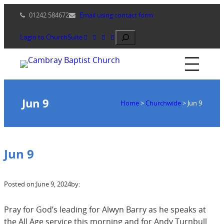
Skip
01242 584672
Email using contact form
to
content
Search
Login to ChurchSuite
Jun 9
Home
>
Churchwide
>
Jun 9
Jun 9
Posted on:
June 9, 2024
by:
Pray for God’s leading for Alwyn Barry as he speaks at
the All Age service this morning and for Andy Turnbull