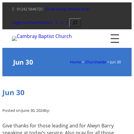
Skip
01242 584672
Email using contact form
to
content
Search
Login to ChurchSuite
Jun 30
Home
>
Churchwide
>
Jun 30
Jun 30
Posted on:
June 30, 2024
by:
Give thanks for those leading and for Alwyn Barry
speaking at today’s service. Also pray for all those