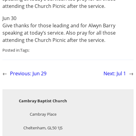
attending the Church Picnic after the service.
Jun 30
Give thanks for those leading and for Alwyn Barry
speaking at today’s service. Also pray for all those
attending the Church Picnic after the service.
Posted in:
Tags:
←
Previous:
Jun 29
Next:
Jul 1
→
Cambray Baptist Church
Cambray Place
Cheltenham, GL50 1JS