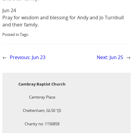
Jun 24
Pray for wisdom and blessing for Andy and Jo Turnbull
and their family.
Posted in:
Tags:
←
Previous:
Jun 23
Next:
Jun 25
→
Cambray Baptist Church
Cambray Place
Cheltenham, GL50 1JS
Charity no: 1156858