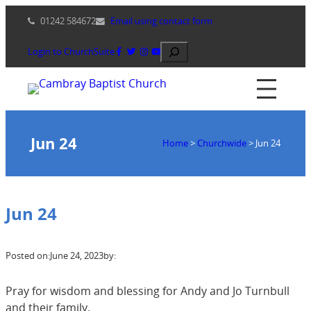
Skip
01242 584672
Email using contact form
to
content
Search
Login to ChurchSuite
Jun 24
Home
>
Churchwide
>
Jun 24
Jun 24
Posted on:
June 24, 2023
by:
Pray for wisdom and blessing for Andy and Jo Turnbull
and their family.