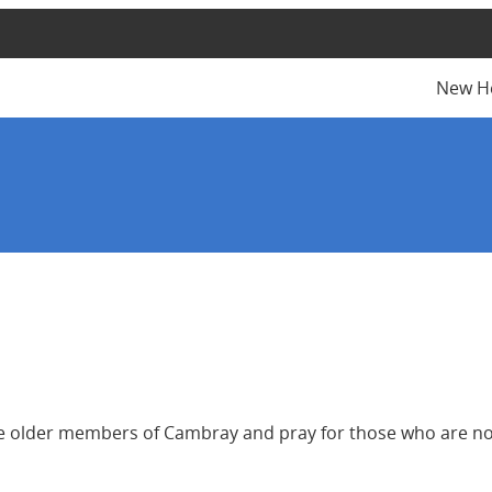
New H
 the older members of Cambray and pray for those who are no