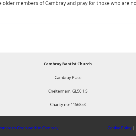
 the older members of Cambray and pray for those who are no
Cambray Baptist Church
Cambray Place
Cheltenham, GL50 1JS
Charity no: 1156858
onate to God’s work in Cambray
Cookie Policy
|