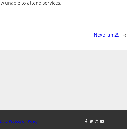
w unable to attend services.
Next:
Jun 25
→
Data Protection Policy