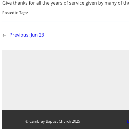
Give thanks for all the years of service given by many of
Posted in:
Tags:
←
Previous:
Jun 23
© Cambray Baptist Church 2025
D