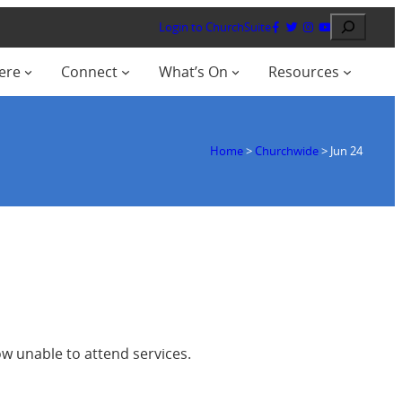
Search
Login to ChurchSuite
ere
Connect
What’s On
Resources
Home
>
Churchwide
>
Jun 24
w unable to attend services.