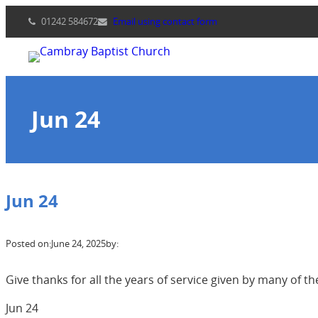
Skip
01242 584672
Email using contact form
to
content
Jun 24
Jun 24
Posted on:
June 24, 2025
by:
Give thanks for all the years of service given by many of
Jun 24