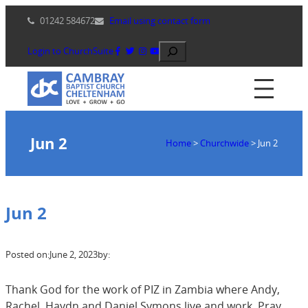
Skip
01242 584672
Email using contact form
to
content
Search
Login to ChurchSuite
Jun 2
Home
>
Churchwide
>
Jun 2
Jun 2
Posted on:
June 2, 2023
by:
Thank God for the work of PIZ in Zambia where Andy,
Rachel, Haydn and Daniel Symons live and work. Pray