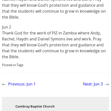
that they will know God‘s protection and guidance and
that the students will continue to grow in knowledge on
the Bible.
Jun 2
Thank God for the work of PIZ in Zambia where Andy,
Rachel, Haydn and Daniel Symons live and work. Pray
that they will know God‘s protection and guidance and
that the students will continue to grow in knowledge on
the Bible.
Posted in:
Tags:
←
Previous:
Jun 1
Next:
Jun 3
→
Cambray Baptist Church