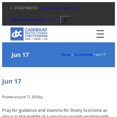
Skip
01242 584672
Email using contact form
to
content
Search
Login to ChurchSuite
Jun 17
Home
>
Churchwide
>
Jun 17
Jun 17
Posted on:
June 17, 2025
by:
Pray for guidance and stamina for Shany Scorsone as
she is in the middle of a very busy month working with