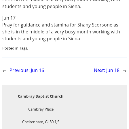
students and young people in Siena.
Jun 17
Pray for guidance and stamina for Shany Scorsone as
she is in the middle of a very busy month working with
students and young people in Siena.
Posted in:
Tags:
←
Previous:
Jun 16
Next:
Jun 18
→
Cambray Baptist Church
Cambray Place
Cheltenham, GL50 1JS