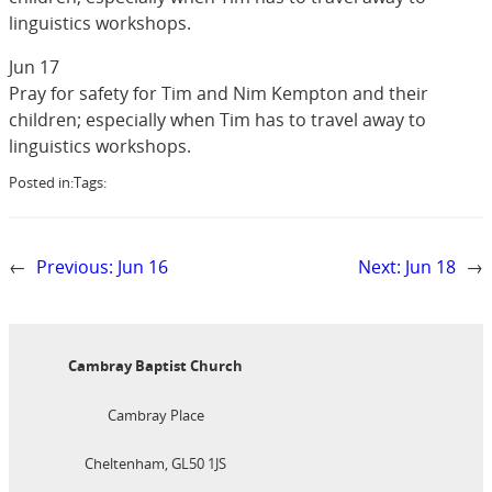
linguistics workshops.
Jun 17
Pray for safety for Tim and Nim Kempton and their
children; especially when Tim has to travel away to
linguistics workshops.
Posted in:
Tags:
←
Previous:
Jun 16
Next:
Jun 18
→
Cambray Baptist Church
Cambray Place
Cheltenham, GL50 1JS