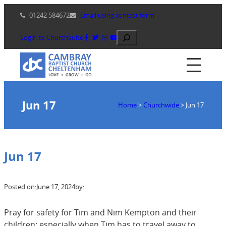
Skip
01242 584672
Email using contact form
to
content
Search
Login to ChurchSuite
Jun 17
Home
>
Churchwide
>
Jun 17
Jun 17
Posted on:
June 17, 2024
by:
Pray for safety for Tim and Nim Kempton and their
children; especially when Tim has to travel away to