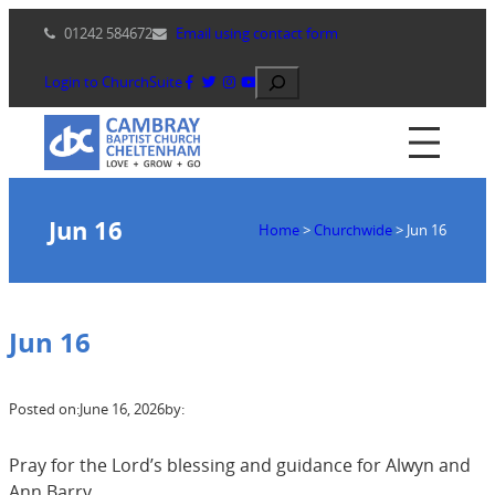
Skip
01242 584672
Email using contact form
to
content
Search
Login to ChurchSuite
Jun 16
Home
>
Churchwide
>
Jun 16
Jun 16
Posted on:
June 16, 2026
by:
Pray for the Lord’s blessing and guidance for Alwyn and
Ann Barry.