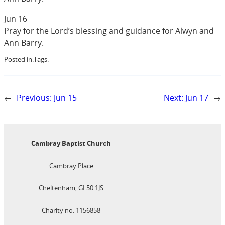
Jun 16
Pray for the Lord’s blessing and guidance for Alwyn and
Ann Barry.
Posted in:
Tags:
←
Previous:
Jun 15
Next:
Jun 17
→
Cambray Baptist Church
Cambray Place
Cheltenham, GL50 1JS
Charity no: 1156858