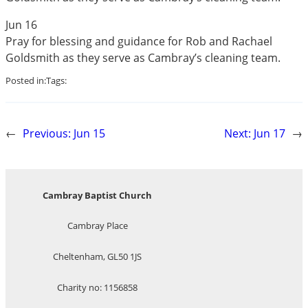
Jun 16
Pray for blessing and guidance for Rob and Rachael
Goldsmith as they serve as Cambray’s cleaning team.
Posted in:
Tags:
←
Previous:
Jun 15
Next:
Jun 17
→
Cambray Baptist Church
Cambray Place
Cheltenham, GL50 1JS
Charity no: 1156858