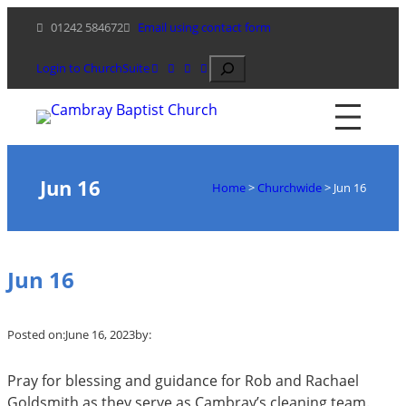
Skip
01242 584672
Email using contact form
to
content
Search
Login to ChurchSuite
Jun 16
Home
>
Churchwide
>
Jun 16
Jun 16
Posted on:
June 16, 2023
by:
Pray for blessing and guidance for Rob and Rachael
Goldsmith as they serve as Cambray’s cleaning team.