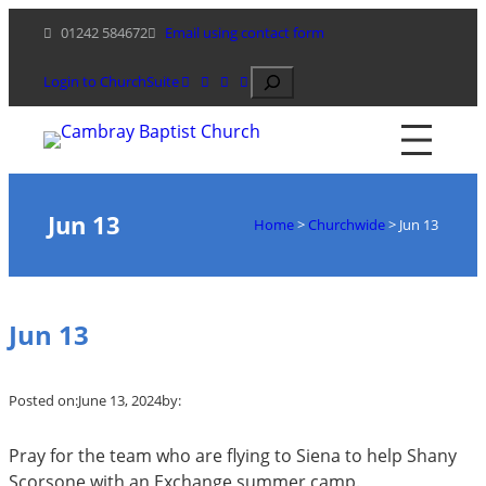
Skip
01242 584672
Email using contact form
to
content
Search
Login to ChurchSuite
Jun 13
Home
>
Churchwide
>
Jun 13
Jun 13
Posted on:
June 13, 2024
by:
Pray for the team who are flying to Siena to help Shany
Scorsone with an Exchange summer camp.