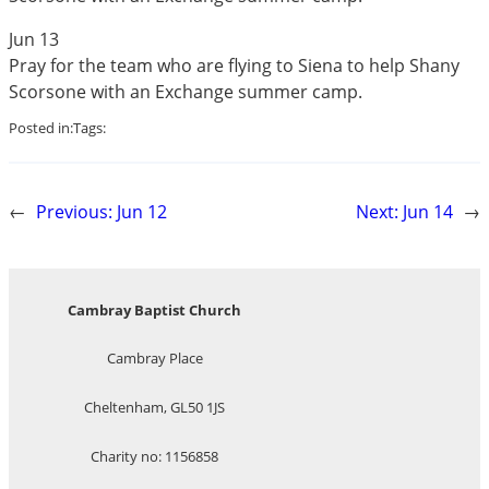
Jun 13
Pray for the team who are flying to Siena to help Shany
Scorsone with an Exchange summer camp.
Posted in:
Tags:
←
Previous:
Jun 12
Next:
Jun 14
→
Cambray Baptist Church
Cambray Place
Cheltenham, GL50 1JS
Charity no: 1156858