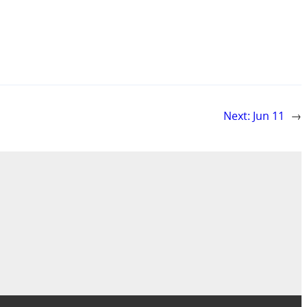
Next:
Jun 11
→