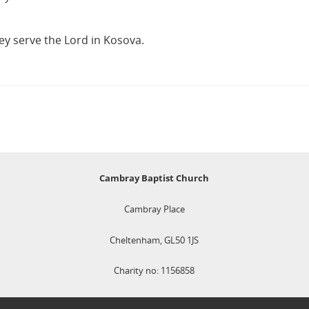
hey serve the Lord in Kosova.
Cambray Baptist Church
Cambray Place
Cheltenham, GL50 1JS
Charity no: 1156858