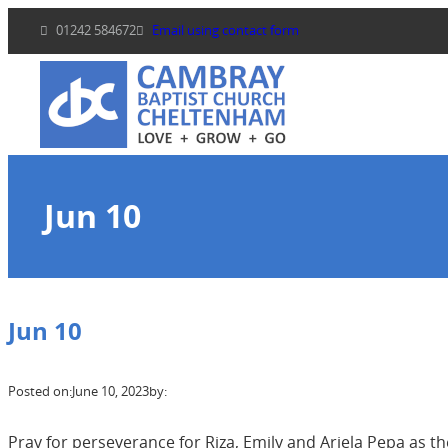
Skip
01242 584672
Email using contact form
to
content
Jun 10
Jun 10
Posted on:
June 10, 2023
by:
Pray for perseverance for Riza, Emily and Ariela Pepa as t