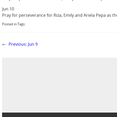
Jun 10
Pray for perseverance for Riza, Emily and Ariela Pepa as t
Posted in:
Tags:
←
Previous:
Jun 9