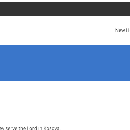
New H
hey serve the Lord in Kosova.