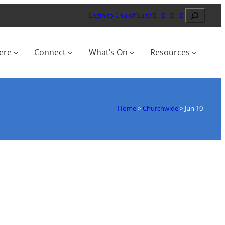
Search
Login to ChurchSuite
ere
Connect
What’s On
Resources
Home
>
Churchwide
>
Jun 10