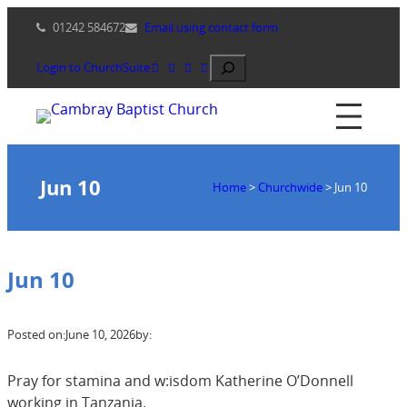
Skip
01242 584672
Email using contact form
to
content
Search
Login to ChurchSuite
Jun 10
Home
>
Churchwide
>
Jun 10
Jun 10
Posted on:
June 10, 2026
by:
Pray for stamina and w:isdom Katherine O’Donnell
working in Tanzania.