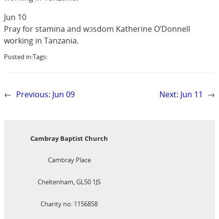
Jun 10
Pray for stamina and w:isdom Katherine O’Donnell
working in Tanzania.
Posted in:
Tags:
←
Previous:
Jun 09
Next:
Jun 11
→
Cambray Baptist Church
Cambray Place
Cheltenham, GL50 1JS
Charity no: 1156858