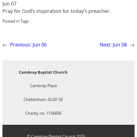
Jun 07
Pray for God’s inspiration for today‘s preacher.
Posted in:
Tags:
←
Previous:
Jun 06
Next:
Jun 08
→
Cambray Baptist Church
Cambray Place
Cheltenham, GL50 1JS
Charity no: 1156858
© Cambray Baptist Church 2025