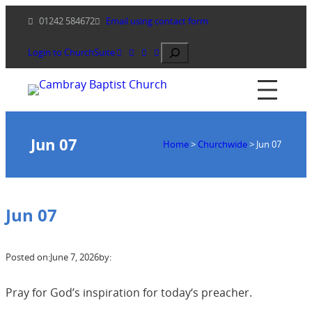
Skip
01242 584672
Email using contact form
to
content
Search
Login to ChurchSuite
Jun 07
Home
>
Churchwide
>
Jun 07
Jun 07
Posted on:
June 7, 2026
by:
Pray for God’s inspiration for today‘s preacher.