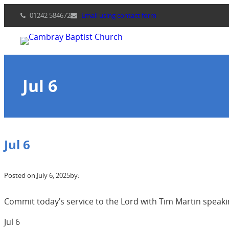
Skip
01242 584672
Email using contact form
to
content
Jul 6
Jul 6
Posted on:
July 6, 2025
by:
Commit today’s service to the Lord with Tim Martin speaki
Jul 6