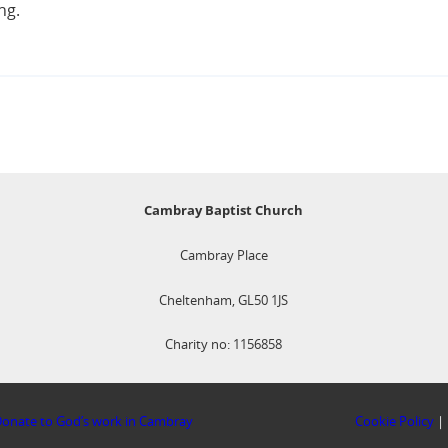
ng.
Cambray Baptist Church
Cambray Place
Cheltenham, GL50 1JS
Charity no: 1156858
onate to God’s work in Cambray
Cookie Policy
|