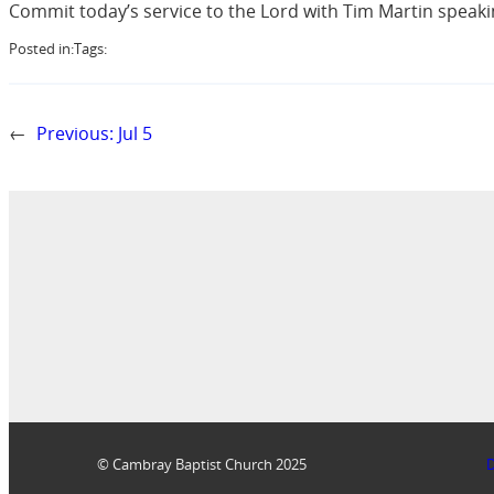
Commit today’s service to the Lord with Tim Martin speaki
Posted in:
Tags:
←
Previous:
Jul 5
© Cambray Baptist Church 2025
D