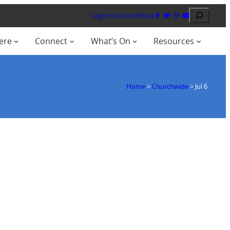
Search
Login to ChurchSuite
ere
Connect
What’s On
Resources
Home
>
Churchwide
>
Jul 6