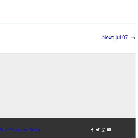
Next:
Jul 07
→
Data Protection Policy