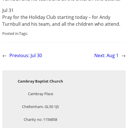
Jul 31
Pray for the Holiday Club starting today – for Andy
Turnbull and his team, and all the children who attend.
Posted in:
Tags:
←
Previous:
Jul 30
Next:
Aug 1
→
Cambray Baptist Church
Cambray Place
Cheltenham, GL50 1JS
Charity no: 1156858