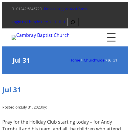
Skip
01242 584672
Email using contact form
to
content
Search
Login to ChurchSuite
Jul 31
Home
>
Churchwide
>
Jul 31
Jul 31
Posted on:
July 31, 2023
by:
Pray for the Holiday Club starting today – for Andy
Turnbull and his team, and all the children who attend.