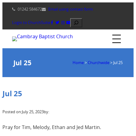
Skip
01242 584672
Email using contact form
to
content
Search
Login to ChurchSuite
Jul 25
Home
>
Churchwide
>
Jul 25
Jul 25
Posted on:
July 25, 2023
by:
Pray for Tim, Melody, Ethan and Jed Martin.