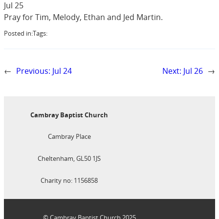
Jul 25
Pray for Tim, Melody, Ethan and Jed Martin.
Posted in:
Tags:
←
Previous:
Jul 24
Next:
Jul 26
→
Cambray Baptist Church
Cambray Place
Cheltenham, GL50 1JS
Charity no: 1156858
© Cambray Baptist Church 2025