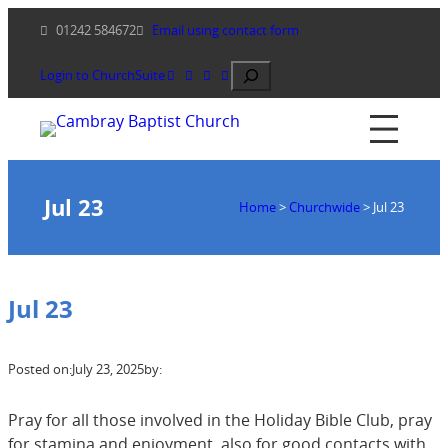
Skip
01242 584672
Email using contact form
to
content
Search
Login to ChurchSuite
Jul 23
Home
>
Churchwide
>
Jul 23
Jul 23
Posted on:
July 23, 2025
by:
Pray for all those involved in the Holiday Bible Club, pray
for stamina and enjoyment, also for good contacts with