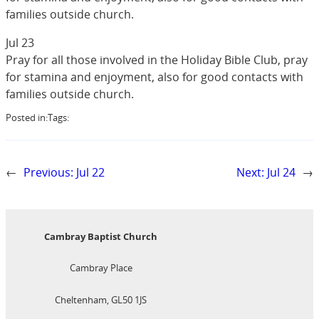
families outside church.
Jul 23
Pray for all those involved in the Holiday Bible Club, pray
for stamina and enjoyment, also for good contacts with
families outside church.
Posted in:
Tags:
←
Previous:
Jul 22
Next:
Jul 24
→
Cambray Baptist Church
Cambray Place
Cheltenham, GL50 1JS