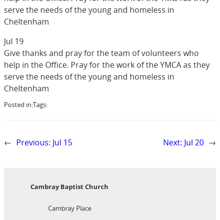
serve the needs of the young and homeless in
Cheltenham
Jul 19
Give thanks and pray for the team of volunteers who
help in the Office. Pray for the work of the YMCA as they
serve the needs of the young and homeless in
Cheltenham
Posted in:
Tags:
←
Previous:
Jul 15
Next:
Jul 20
→
Cambray Baptist Church
Cambray Place