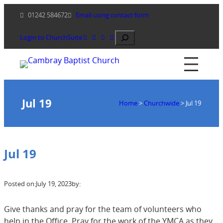
Skip
01242 584672
Email using contact form
to
content
Search
Login to ChurchSuite
Jul 19
Home
>
Churchwide
>
Jul 19
Jul 19
Posted on:
July 19, 2023
by:
Give thanks and pray for the team of volunteers who
help in the Office. Pray for the work of the YMCA as they