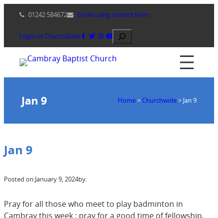
Skip
01242 584672
Email using contact form
to
content
Search
Login to ChurchSuite
Jan 9
Home
>
Churchwide
>
Jan 9
Jan 9
Posted on:
January 9, 2024
by:
Pray for all those who meet to play badminton in
Cambray this week ; pray for a good time of fellowship.