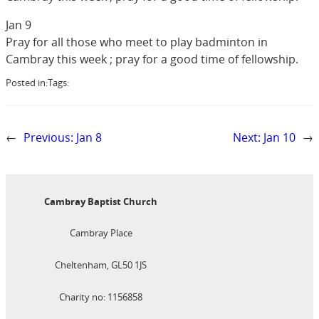
Jan 9
Pray for all those who meet to play badminton in
Cambray this week ; pray for a good time of fellowship.
Posted in:
Tags:
←
Previous:
Jan 8
Next:
Jan 10
→
Cambray Baptist Church
Cambray Place
Cheltenham, GL50 1JS
Charity no: 1156858