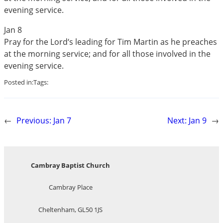
evening service.
Jan 8
Pray for the Lord‘s leading for Tim Martin as he preaches
at the morning service; and for all those involved in the
evening service.
Posted in:
Tags:
←
Previous:
Jan 7
Next:
Jan 9
→
Cambray Baptist Church
Cambray Place
Cheltenham, GL50 1JS