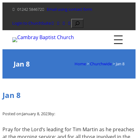
Skip
01242 584672
Email using contact form
to
content
Search
Login to ChurchSuite
Jan 8
Home
>
Churchwide
>
Jan 8
Jan 8
Posted on:
January 8, 2023
by:
Pray for the Lord‘s leading for Tim Martin as he preaches
at the morning service; and for all those involved in the