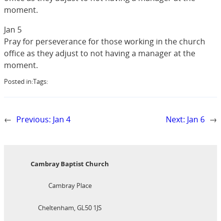
moment.
Jan 5
Pray for perseverance for those working in the church
office as they adjust to not having a manager at the
moment.
Posted in:
Tags:
←
Previous:
Jan 4
Next:
Jan 6
→
Cambray Baptist Church
Cambray Place
Cheltenham, GL50 1JS