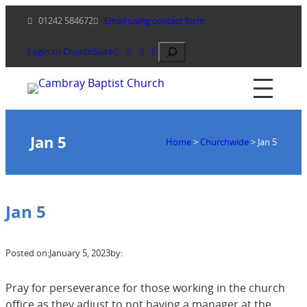
Skip
01242 584672
Email using contact form
to
content
Search
Login to ChurchSuite
Jan 5
Home
>
Churchwide
>
Jan 5
Jan 5
Posted on:
January 5, 2023
by:
Pray for perseverance for those working in the church
office as they adjust to not having a manager at the