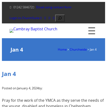
Skip
01242 584672
Email using contact form
to
content
Search
Login to ChurchSuite
Jan 4
Home
>
Churchwide
>
Jan 4
Jan 4
Posted on:
January 4, 2024
by:
Pray for the work of the YMCA as they serve the needs of
the young, disabled and homeless in Cheltenham.