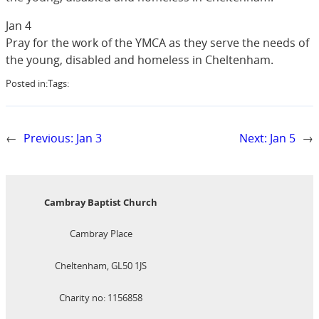
Jan 4
Pray for the work of the YMCA as they serve the needs of
the young, disabled and homeless in Cheltenham.
Posted in:
Tags:
←
Previous:
Jan 3
Next:
Jan 5
→
Cambray Baptist Church
Cambray Place
Cheltenham, GL50 1JS
Charity no: 1156858