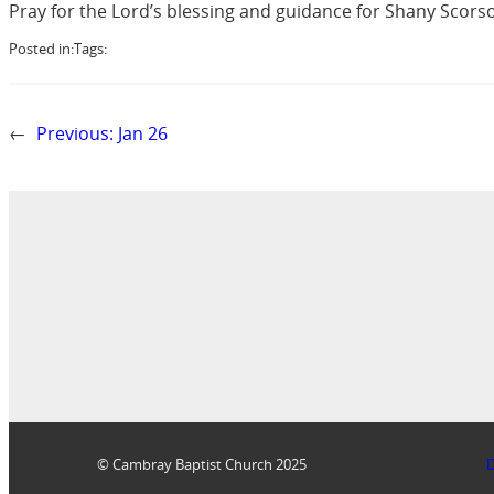
Pray for the Lord’s blessing and guidance for Shany Scorso
Posted in:
Tags:
←
Previous:
Jan 26
© Cambray Baptist Church 2025
D