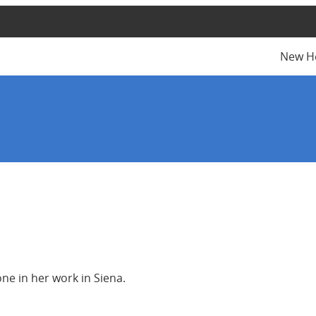
New H
ne in her work in Siena.