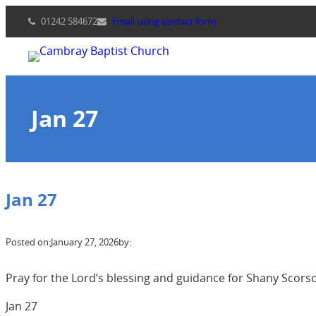
Skip
01242 584672
Email using contact form
to
content
Jan 27
Jan 27
Posted on:
January 27, 2026
by:
Pray for the Lord’s blessing and guidance for Shany Scorso
Jan 27