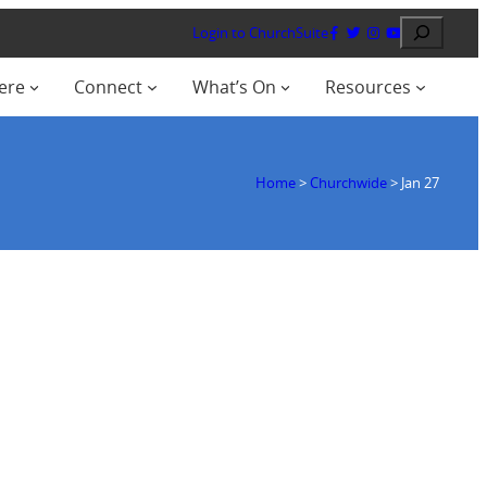
Search
Login to ChurchSuite
ere
Connect
What’s On
Resources
Home
>
Churchwide
>
Jan 27