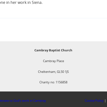
ne in her work in Siena.
Cambray Baptist Church
Cambray Place
Cheltenham, GL50 1JS
Charity no: 1156858
onate to God’s work in Cambray
Cookie Policy
|