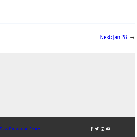
Next:
Jan 28
→
Data Protection Policy