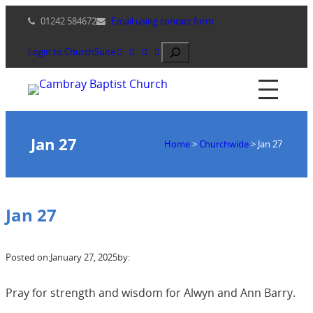
Skip
01242 584672
Email using contact form
to
content
Search
Login to ChurchSuite
Jan 27
Home
>
Churchwide
>
Jan 27
Jan 27
Posted on:
January 27, 2025
by:
Pray for strength and wisdom for Alwyn and Ann Barry.