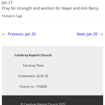
Jan 27
Pray for strength and wisdom for Alwyn and Ann Barry.
Posted in:
Tags:
←
Previous:
Jan 26
Next:
Jan 28
→
Cambray Baptist Church
Cambray Place
Cheltenham, GL50 1JS
Charity no: 1156858
© Cambray Baptist Church 2025