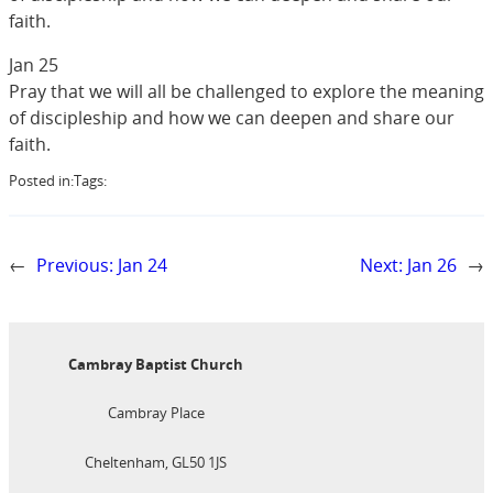
faith.
Jan 25
Pray that we will all be challenged to explore the meaning
of discipleship and how we can deepen and share our
faith.
Posted in:
Tags:
←
Previous:
Jan 24
Next:
Jan 26
→
Cambray Baptist Church
Cambray Place
Cheltenham, GL50 1JS