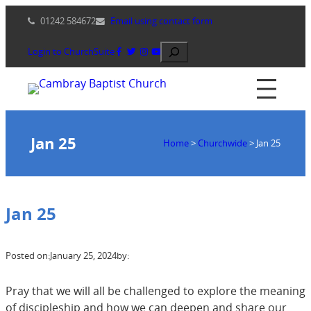
Skip
01242 584672
Email using contact form
to
content
Search
Login to ChurchSuite
Jan 25
Home
>
Churchwide
>
Jan 25
Jan 25
Posted on:
January 25, 2024
by:
Pray that we will all be challenged to explore the meaning
of discipleship and how we can deepen and share our