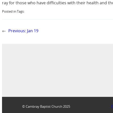
ray for those who have difficulties with their health and
Posted in:
Tags:
←
Previous:
Jan 19
© Cambray Baptist Church 2025
D