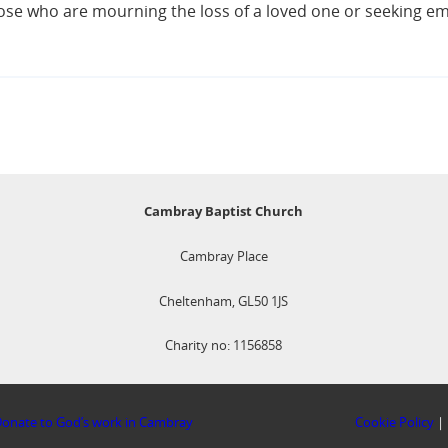
 those who are mourning the loss of a loved one or seeking 
Cambray Baptist Church
Cambray Place
Cheltenham, GL50 1JS
Charity no: 1156858
onate to God’s work in Cambray
Cookie Policy
|