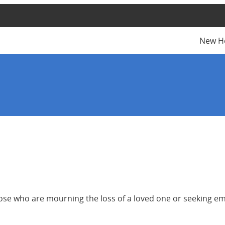
New H
 those who are mourning the loss of a loved one or seeking 