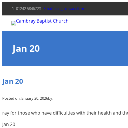
Skip
01242 584672
Email using contact form
to
content
Jan 20
Jan 20
Posted on:
January 20, 2026
by:
ray for those who have difficulties with their health and
Jan 20