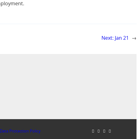
employment.
Next:
Jan 21
→
Data Protection Policy