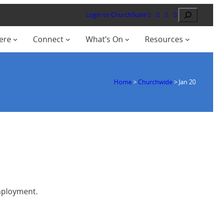
Search
Login to ChurchSuite
ere
Connect
What’s On
Resources
Home
>
Churchwide
>
Jan 20
employment.