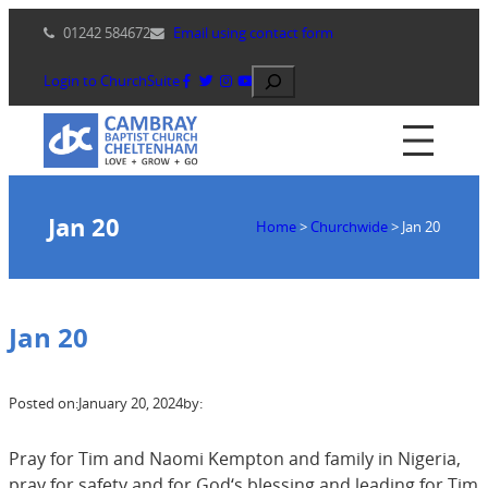
Skip
01242 584672
Email using contact form
to
content
Search
Login to ChurchSuite
Jan 20
Home
>
Churchwide
>
Jan 20
Jan 20
Posted on:
January 20, 2024
by:
Pray for Tim and Naomi Kempton and family in Nigeria,
pray for safety and for God‘s blessing and leading for Tim