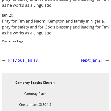
as he works as a Linguistic
Jan 20
Pray for Tim and Naomi Kempton and family in Nigeria,
pray for safety and for God‘s blessing and leading for Tim
as he works as a Linguistic
Posted in:
Tags:
←
Previous:
Jan 19
Next:
Jan 21
→
Cambray Baptist Church
Cambray Place
Cheltenham, GL50 1JS