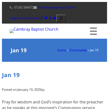
Skip
01242 584672
Email using contact form
to
content
Search
Login to ChurchSuite
Jan 19
Home
>
Churchwide
>
Jan 19
Jan 19
Posted on:
January 19, 2025
by:
Pray for wisdom and God’s inspiration for the preacher
as he speaks at this morning’s Communion service.