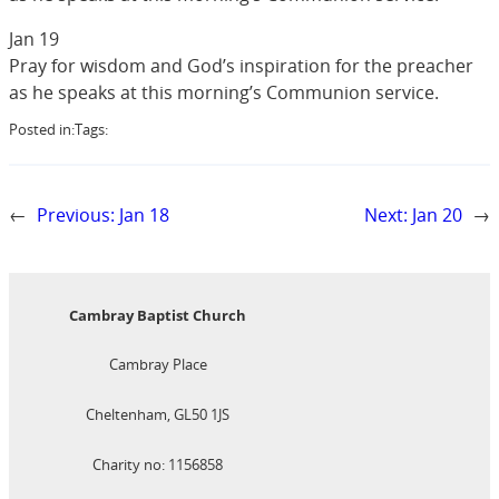
Jan 19
Pray for wisdom and God’s inspiration for the preacher
as he speaks at this morning’s Communion service.
Posted in:
Tags:
←
Previous:
Jan 18
Next:
Jan 20
→
Cambray Baptist Church
Cambray Place
Cheltenham, GL50 1JS
Charity no: 1156858