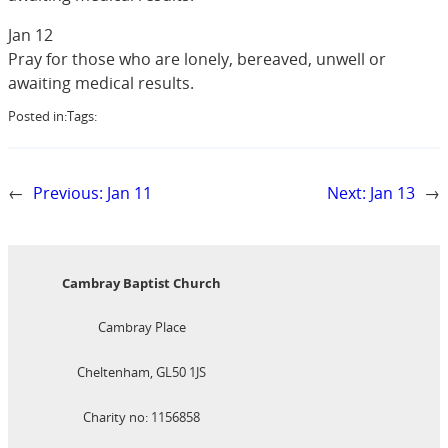
Jan 12
Pray for those who are lonely, bereaved, unwell or
awaiting medical results.
Posted in:
Tags:
←
Previous:
Jan 11
Next:
Jan 13
→
Cambray Baptist Church
Cambray Place
Cheltenham, GL50 1JS
Charity no: 1156858