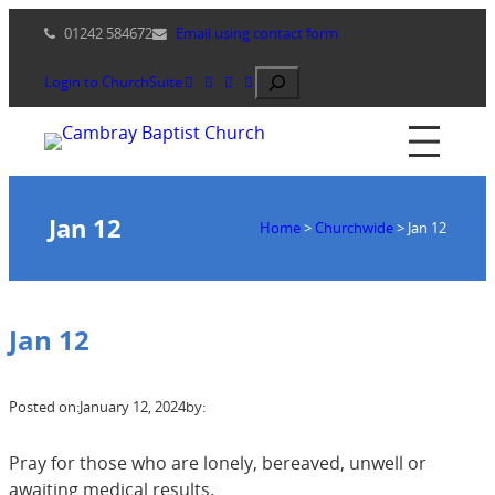
Skip
01242 584672
Email using contact form
to
content
Search
Login to ChurchSuite
Jan 12
Home
>
Churchwide
>
Jan 12
Jan 12
Posted on:
January 12, 2024
by:
Pray for those who are lonely, bereaved, unwell or
awaiting medical results.