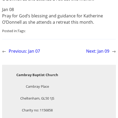
Jan 08
Pray for God’s blessing and guidance for Katherine
O’Donnell as she attends a retreat this month.
Posted in:
Tags:
←
Previous:
Jan 07
Next:
Jan 09
→
Cambray Baptist Church
Cambray Place
Cheltenham, GL50 1JS
Charity no: 1156858