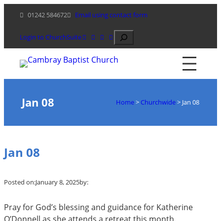
Skip
01242 584672
Email using contact form
to
content
Search
Login to ChurchSuite
Jan 08
Home
>
Churchwide
>
Jan 08
Jan 08
Posted on:
January 8, 2025
by:
Pray for God’s blessing and guidance for Katherine
O’Donnell as she attends a retreat this month.