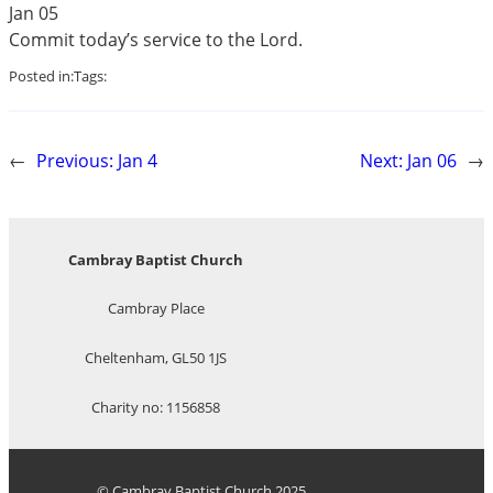
Jan 05
Commit today’s service to the Lord.
Posted in:
Tags:
←
Previous:
Jan 4
Next:
Jan 06
→
Cambray Baptist Church
Cambray Place
Cheltenham, GL50 1JS
Charity no: 1156858
© Cambray Baptist Church 2025