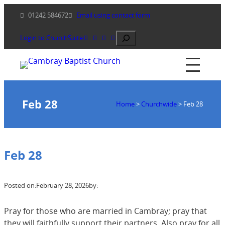
Skip
01242 584672
Email using contact form
to
content
Search
Login to ChurchSuite
Feb 28
Home
>
Churchwide
>
Feb 28
Feb 28
Posted on:
February 28, 2026
by:
Pray for those who are married in Cambray; pray that
they will faithfully support their partners. Also pray for all