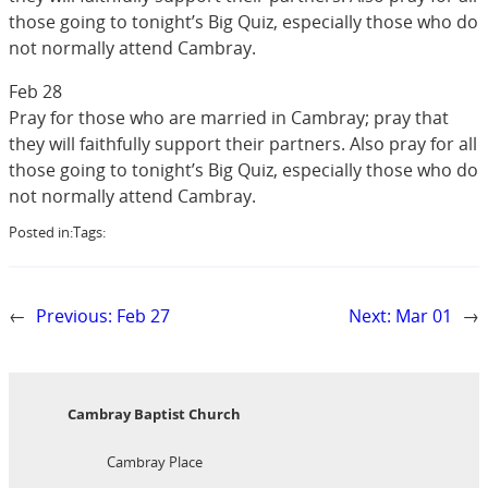
those going to tonight’s Big Quiz, especially those who do
not normally attend Cambray.
Feb 28
Pray for those who are married in Cambray; pray that
they will faithfully support their partners. Also pray for all
those going to tonight’s Big Quiz, especially those who do
not normally attend Cambray.
Posted in:
Tags:
←
Previous:
Feb 27
Next:
Mar 01
→
Cambray Baptist Church
Cambray Place