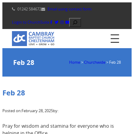
Skip
01242 584672
Email using contact form
to
content
Search
Login to ChurchSuite
Feb 28
Home
>
Churchwide
>
Feb 28
Feb 28
Posted on:
February 28, 2025
by:
Pray for wisdom and stamina for everyone who is
helping in the Office.