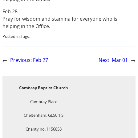
Feb 28
Pray for wisdom and stamina for everyone who is
helping in the Office.
Posted in:
Tags:
←
Previous:
Feb 27
Next:
Mar 01
→
Cambray Baptist Church
Cambray Place
Cheltenham, GL50 1JS
Charity no: 1156858