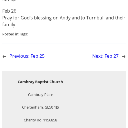
Feb 26
Pray for God’s blessing on Andy and Jo Turnbull and their
family.
Posted in:
Tags:
←
Previous:
Feb 25
Next:
Feb 27
→
Cambray Baptist Church
Cambray Place
Cheltenham, GL50 1JS
Charity no: 1156858