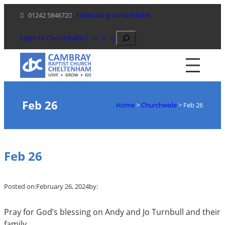
Skip
01242 584672
Email using contact form
to
content
Search
Login to ChurchSuite
Feb 26
Home
>
Churchwide
>
Feb 26
Feb 26
Posted on:
February 26, 2024
by:
Pray for God’s blessing on Andy and Jo Turnbull and their
family.