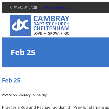
Skip
01242 584672
Email using contact form
to
content
Feb 25
Feb 25
Posted on:
February 25, 2023
by:
Pray for a Rob and Rachael Goldsmith. Pray for stamina a