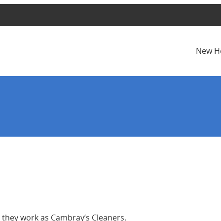
New H
s they work as Cambray’s Cleaners.