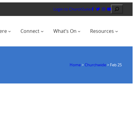
Search
Login to ChurchSuite
ere
Connect
What’s On
Resources
Home
>
Churchwide
>
Feb 25