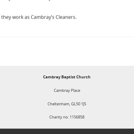
s they work as Cambray’s Cleaners.
Cambray Baptist Church
Cambray Place
Cheltenham, GL50 1JS
Charity no: 1156858