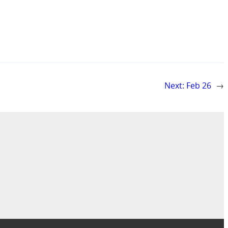
Next:
Feb 26
→