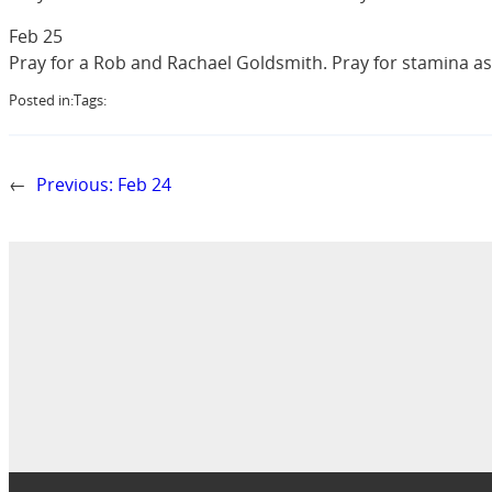
Feb 25
Pray for a Rob and Rachael Goldsmith. Pray for stamina a
Posted in:
Tags:
←
Previous:
Feb 24