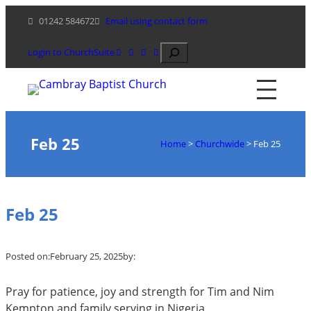
Skip
01242 584672
Email using contact form
to
content
Search
Login to ChurchSuite
Feb 25
Home
>
Churchwide
>
Feb 25
Feb 25
Posted on:
February 25, 2025
by:
Pray for patience, joy and strength for Tim and Nim
Kempton and family serving in Nigeria.