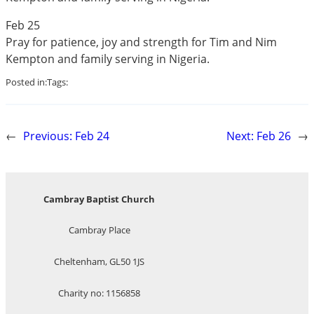
Feb 25
Pray for patience, joy and strength for Tim and Nim
Kempton and family serving in Nigeria.
Posted in:
Tags:
←
Previous:
Feb 24
Next:
Feb 26
→
Cambray Baptist Church
Cambray Place
Cheltenham, GL50 1JS
Charity no: 1156858