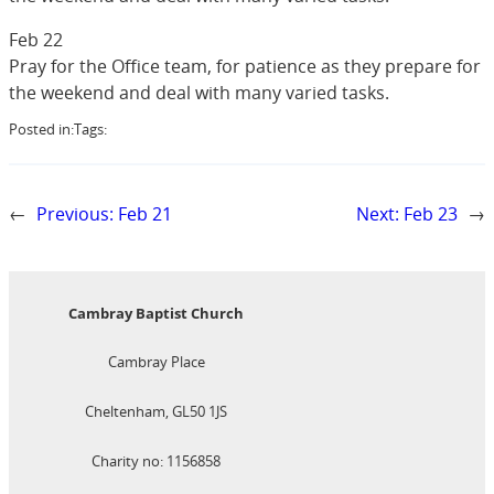
Feb 22
Pray for the Office team, for patience as they prepare for
the weekend and deal with many varied tasks.
Posted in:
Tags:
←
Previous:
Feb 21
Next:
Feb 23
→
Cambray Baptist Church
Cambray Place
Cheltenham, GL50 1JS
Charity no: 1156858