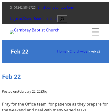
Skip
01242 584672
Email using contact form
to
content
Search
Login to ChurchSuite
Feb 22
Home
>
Churchwide
>
Feb 22
Feb 22
Posted on:
February 22, 2023
by:
Pray for the Office team, for patience as they prepare for
the weekend and deal with many varied tasks.