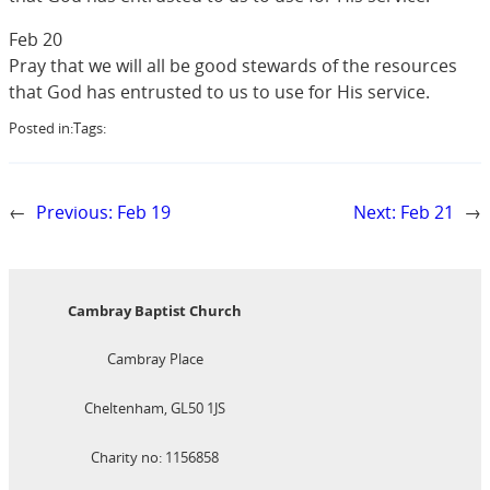
Feb 20
Pray that we will all be good stewards of the resources
that God has entrusted to us to use for His service.
Posted in:
Tags:
←
Previous:
Feb 19
Next:
Feb 21
→
Cambray Baptist Church
Cambray Place
Cheltenham, GL50 1JS
Charity no: 1156858