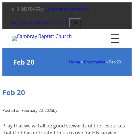
Skip
01242 584672
Email using contact form
to
content
Search
Login to ChurchSuite
Feb 20
Home
>
Churchwide
>
Feb 20
Feb 20
Posted on:
February 20, 2025
by:
Pray that we will all be good stewards of the resources
that God has entrusted to us to use for His service.