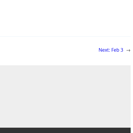
Next:
Feb 3
→