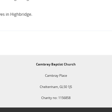
ves in Highbridge.
Cambray Baptist Church
Cambray Place
Cheltenham, GL50 1JS
Charity no: 1156858