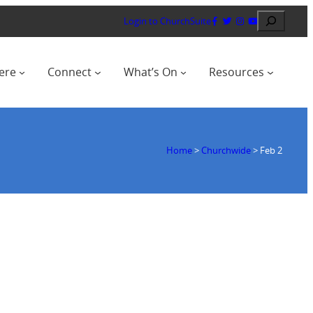
Search
Login to ChurchSuite
ere
Connect
What’s On
Resources
Home
>
Churchwide
>
Feb 2