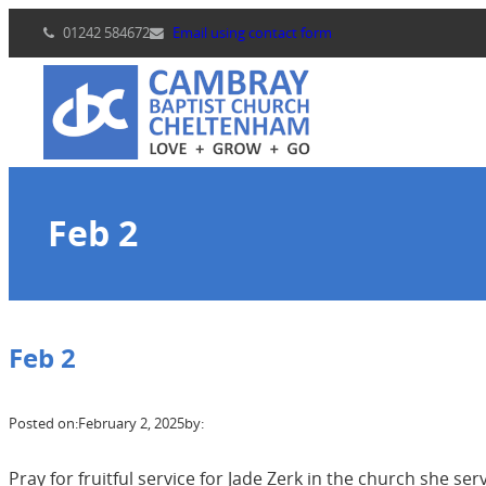
Skip
01242 584672
Email using contact form
to
content
Feb 2
Feb 2
Posted on:
February 2, 2025
by:
Pray for fruitful service for Jade Zerk in the church she ser