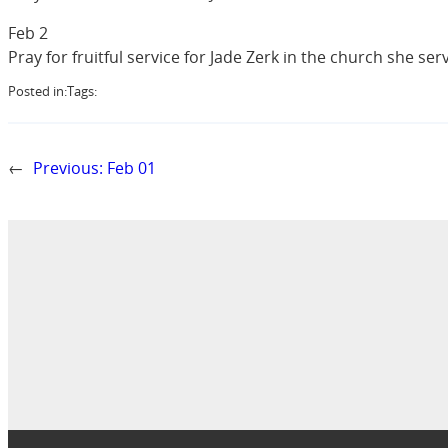
Feb 2
Pray for fruitful service for Jade Zerk in the church she ser
Posted in:
Tags:
←
Previous:
Feb 01