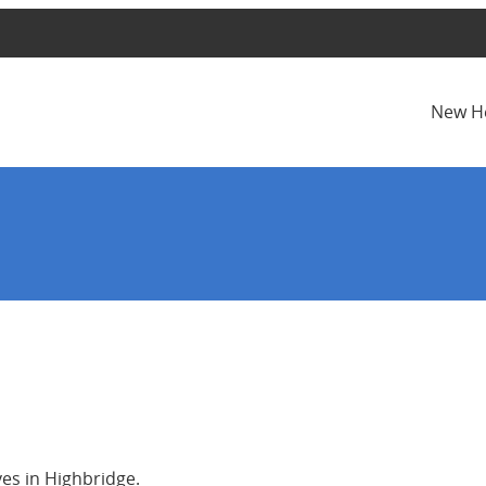
New H
ves in Highbridge.