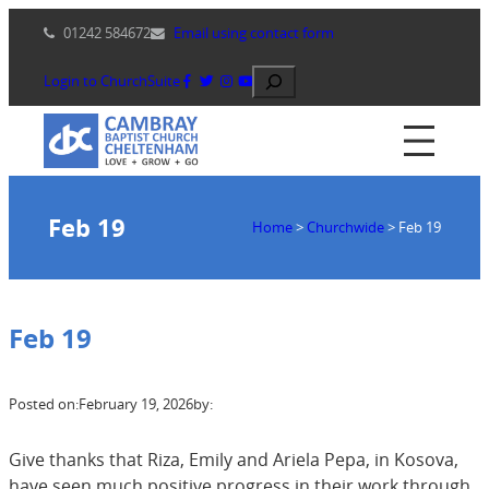
Skip
01242 584672
Email using contact form
to
content
Search
Login to ChurchSuite
Feb 19
Home
>
Churchwide
>
Feb 19
Feb 19
Posted on:
February 19, 2026
by:
Give thanks that Riza, Emily and Ariela Pepa, in Kosova,
have seen much positive progress in their work through