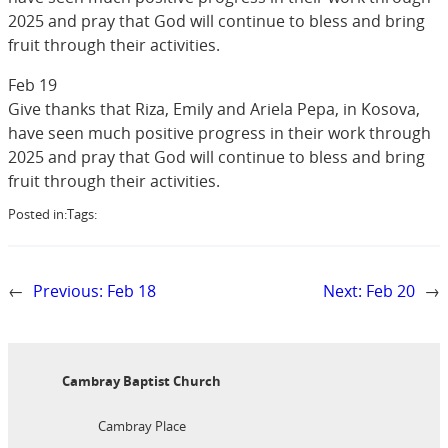
2025 and pray that God will continue to bless and bring
fruit through their activities.
Feb 19
Give thanks that Riza, Emily and Ariela Pepa, in Kosova,
have seen much positive progress in their work through
2025 and pray that God will continue to bless and bring
fruit through their activities.
Posted in:
Tags:
←
Previous:
Feb 18
Next:
Feb 20
→
Cambray Baptist Church
Cambray Place