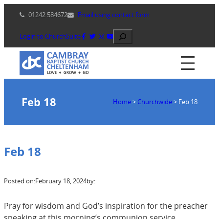
Skip
01242 584672
Email using contact form
to
content
Search
Login to ChurchSuite
Feb 18
Home
>
Churchwide
>
Feb 18
Feb 18
Posted on:
February 18, 2024
by:
Pray for wisdom and God’s inspiration for the preacher
speaking at this morning’s communion service.