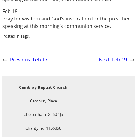
Feb 18
Pray for wisdom and God’s inspiration for the preacher
speaking at this morning’s communion service.
Posted in:
Tags:
←
Previous:
Feb 17
Next:
Feb 19
→
Cambray Baptist Church
Cambray Place
Cheltenham, GL50 1JS
Charity no: 1156858