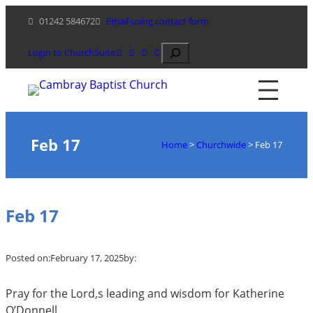
Skip
01242 584672
Email using contact form
to
content
Search
Login to ChurchSuite
Feb 17
Home
>
Churchwide
>
Feb 17
Feb 17
Posted on:
February 17, 2025
by:
Pray for the Lord,s leading and wisdom for Katherine
O’Donnell.