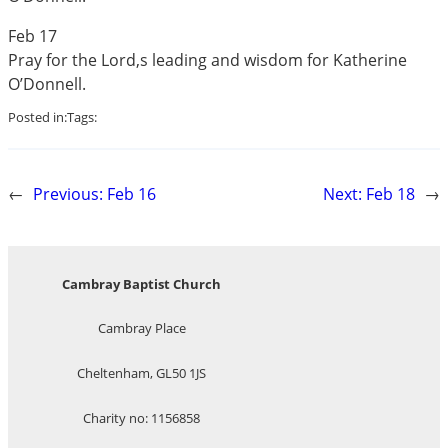
Feb 17
Pray for the Lord,s leading and wisdom for Katherine
O’Donnell.
Posted in:
Tags:
←
Previous:
Feb 16
Next:
Feb 18
→
Cambray Baptist Church
Cambray Place
Cheltenham, GL50 1JS
Charity no: 1156858