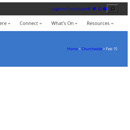
Search
Login to ChurchSuite
ere
Connect
What’s On
Resources
Home
>
Churchwide
>
Feb 15