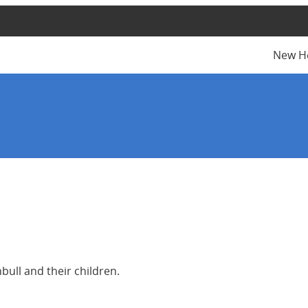
New H
ull and their children.