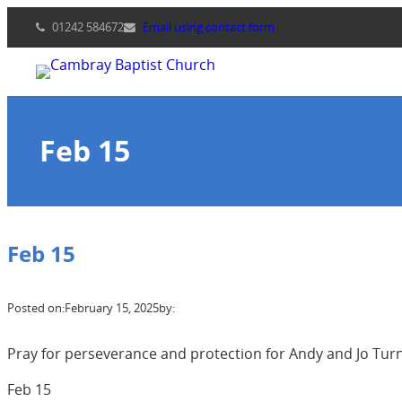
Skip
01242 584672
Email using contact form
to
content
Feb 15
Feb 15
Posted on:
February 15, 2025
by:
Pray for perseverance and protection for Andy and Jo Turnb
Feb 15