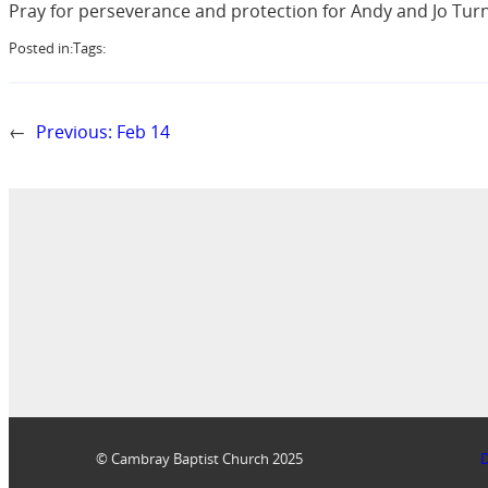
Pray for perseverance and protection for Andy and Jo Turnb
Posted in:
Tags:
←
Previous:
Feb 14
© Cambray Baptist Church 2025
D