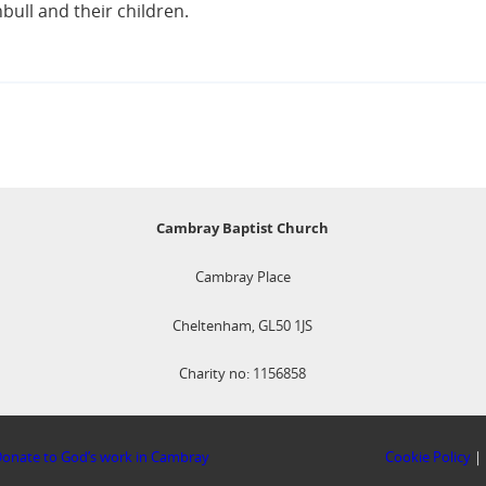
ull and their children.
Cambray Baptist Church
Cambray Place
Cheltenham, GL50 1JS
Charity no: 1156858
onate to God’s work in Cambray
Cookie Policy
|