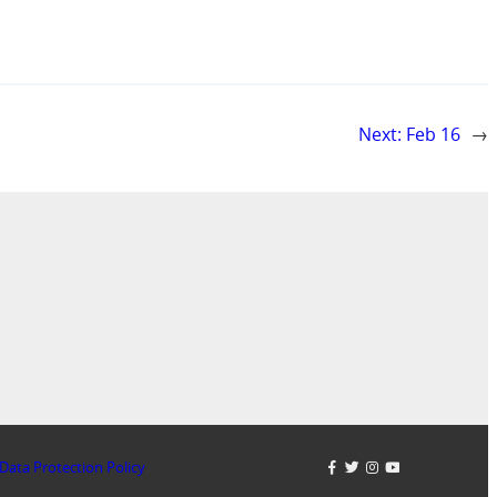
Next:
Feb 16
→
Data Protection Policy