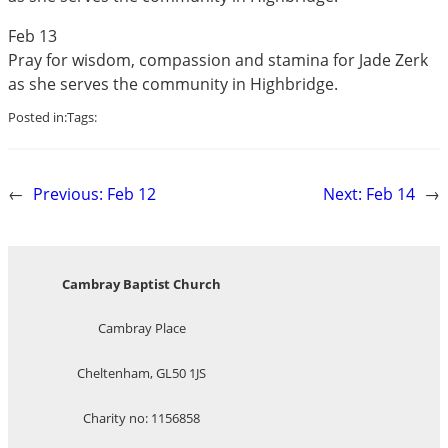
Feb 13
Pray for wisdom, compassion and stamina for Jade Zerk
as she serves the community in Highbridge.
Posted in:
Tags:
←
Previous:
Feb 12
Next:
Feb 14
→
Cambray Baptist Church
Cambray Place
Cheltenham, GL50 1JS
Charity no: 1156858