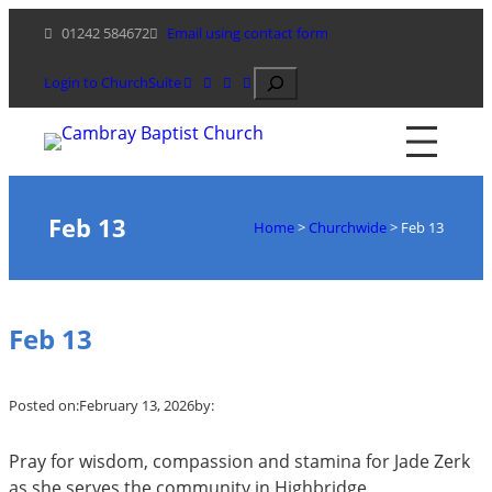
Skip
01242 584672
Email using contact form
to
content
Search
Login to ChurchSuite
Feb 13
Home
>
Churchwide
>
Feb 13
Feb 13
Posted on:
February 13, 2026
by:
Pray for wisdom, compassion and stamina for Jade Zerk
as she serves the community in Highbridge.