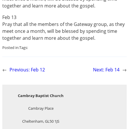
together and learn more about the gospel.
Feb 13
Pray that all the members of the Gateway group, as they
meet once a month, will be blessed by spending time
together and learn more about the gospel.
Posted in:
Tags:
←
Previous:
Feb 12
Next:
Feb 14
→
Cambray Baptist Church
Cambray Place
Cheltenham, GL50 1JS