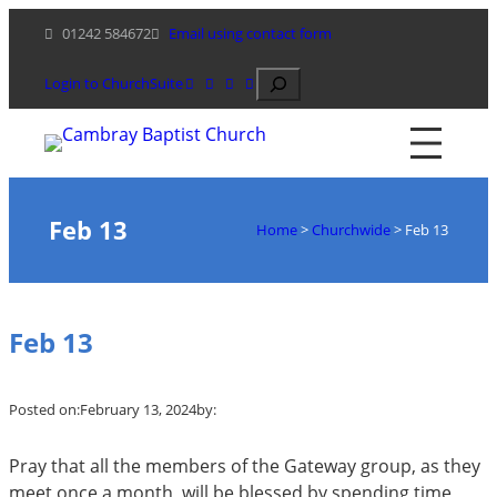
Skip
01242 584672
Email using contact form
to
content
Search
Login to ChurchSuite
Feb 13
Home
>
Churchwide
>
Feb 13
Feb 13
Posted on:
February 13, 2024
by:
Pray that all the members of the Gateway group, as they
meet once a month, will be blessed by spending time