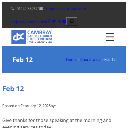
Skip
01242 584672
Email using contact form
to
content
Search
Login to ChurchSuite
Feb 12
Home
>
Churchwide
>
Feb 12
Feb 12
Posted on:
February 12, 2023
by:
Give thanks for those speaking at the morning and
evening services today.