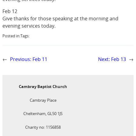
Feb 12
Give thanks for those speaking at the morning and
evening services today.
Posted in:
Tags:
←
Previous:
Feb 11
Next:
Feb 13
→
Cambray Baptist Church
Cambray Place
Cheltenham, GL50 1JS
Charity no: 1156858