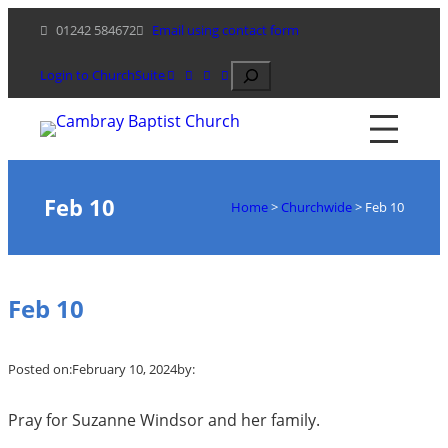
Skip
01242 584672
Email using contact form
to
content
Search
Login to ChurchSuite
Feb 10
Home
>
Churchwide
>
Feb 10
Feb 10
Posted on:
February 10, 2024
by:
Pray for Suzanne Windsor and her family.