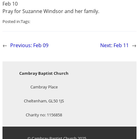
Feb 10
Pray for Suzanne Windsor and her family.
Posted in:
Tags:
←
Previous:
Feb 09
Next:
Feb 11
→
Cambray Baptist Church
Cambray Place
Cheltenham, GL50 1JS
Charity no: 1156858
© Cambray Baptist Church 2025