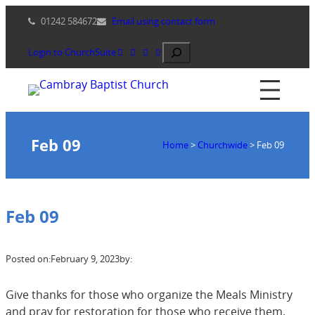
Skip
01242 584672
Email using contact form
to
content
Search
Login to ChurchSuite
Feb 09
Home
>
Churchwide
>
Feb 09
Feb 09
Posted on:
February 9, 2023
by:
Give thanks for those who organize the Meals Ministry
and pray for restoration for those who receive them.