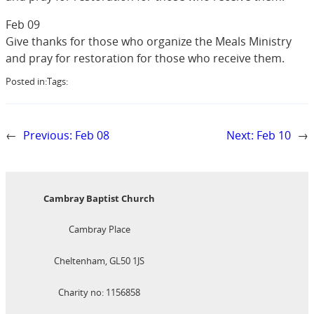
Feb 09
Give thanks for those who organize the Meals Ministry
and pray for restoration for those who receive them.
Posted in:
Tags:
←
Previous:
Feb 08
Next:
Feb 10
→
Cambray Baptist Church
Cambray Place
Cheltenham, GL50 1JS
Charity no: 1156858