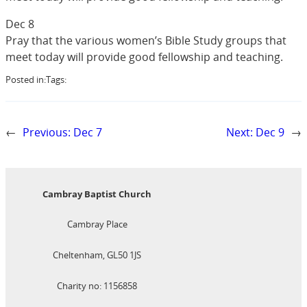
Dec 8
Pray that the various women’s Bible Study groups that
meet today will provide good fellowship and teaching.
Posted in:
Tags:
←
Previous:
Dec 7
Next:
Dec 9
→
Cambray Baptist Church
Cambray Place
Cheltenham, GL50 1JS
Charity no: 1156858