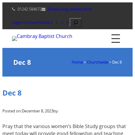
Skip
01242 584672
Email using contact form
to
content
Search
Login to ChurchSuite
Dec 8
Home
>
Churchwide
>
Dec 8
Dec 8
Posted on:
December 8, 2023
by:
Pray that the various women’s Bible Study groups that
meet today will provide good fellowship and teaching.