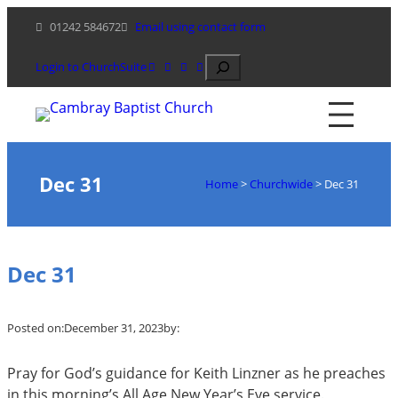
Skip
01242 584672
Email using contact form
to
content
Search
Login to ChurchSuite
Dec 31
Home
>
Churchwide
>
Dec 31
Dec 31
Posted on:
December 31, 2023
by:
Pray for God’s guidance for Keith Linzner as he preaches
in this morning’s All Age New Year’s Eve service.