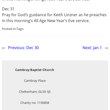
Dec 31
Pray for God’s guidance for Keith Linzner as he preaches
in this morning’s All Age New Year’s Eve service.
Posted in:
Tags:
←
Previous:
Dec 30
Next:
Jan 1
→
Cambray Baptist Church
Cambray Place
Cheltenham, GL50 1JS
Charity no: 1156858